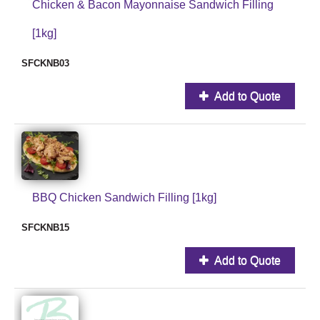
Chicken & Bacon Mayonnaise Sandwich Filling
[1kg]
SFCKNB03
Add to Quote
BBQ Chicken Sandwich Filling [1kg]
SFCKNB15
Add to Quote