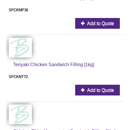
SFCKNP36
Add to Quote
Teriyaki Chicken Sandwich Filling [1kg]
SFCKNT72
Add to Quote