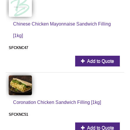
Chinese Chicken Mayonnaise Sandwich Filling
[1kg]
SFCKNC47
Add to Quote
Coronation Chicken Sandwich Filling [1kg]
SFCKNC51
Add to Quote