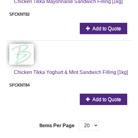
Chicken Tikka Mayonnaise Sandwich Filling [1kg]
SFCKNT82
Add to Quote
Chicken Tikka Yoghurt & Mint Sandwich Filling [1kg]
SFCKNT84
Add to Quote
Items Per Page