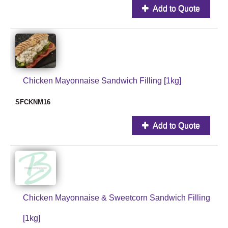
Add to Quote
Chicken Mayonnaise Sandwich Filling [1kg]
SFCKNM16
Add to Quote
Chicken Mayonnaise & Sweetcorn Sandwich Filling
[1kg]