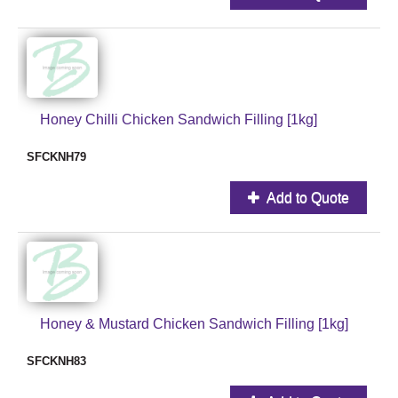
Honey Chilli Chicken Sandwich Filling [1kg]
SFCKNH79
Add to Quote
Honey & Mustard Chicken Sandwich Filling [1kg]
SFCKNH83