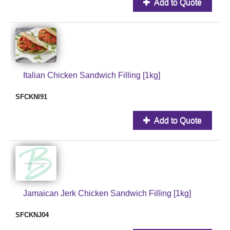
Add to Quote
Italian Chicken Sandwich Filling [1kg]
SFCKNI91
Add to Quote
Jamaican Jerk Chicken Sandwich Filling [1kg]
SFCKNJ04