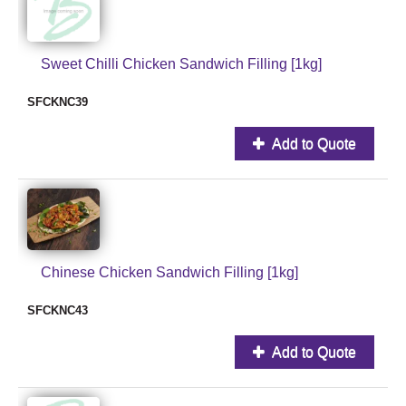
Sweet Chilli Chicken Sandwich Filling [1kg]
SFCKNC39
Add to Quote
Chinese Chicken Sandwich Filling [1kg]
SFCKNC43
Add to Quote