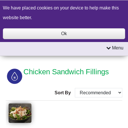
Build a Price Quote
Contact Us
Search
We have placed cookies on your device to help make this
website better.
Ok
Menu
Chicken Sandwich Fillings
Sort By