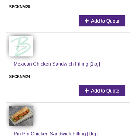
SFCKNM20
Add to Quote
Mexican Chicken Sandwich Filling [1kg]
SFCKNM24
Add to Quote
Piri Piri Chicken Sandwich Filling [1kg]