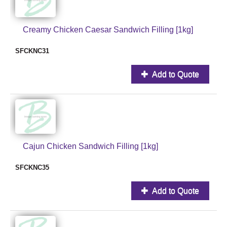
Creamy Chicken Caesar Sandwich Filling [1kg]
SFCKNC31
Add to Quote
Cajun Chicken Sandwich Filling [1kg]
SFCKNC35
Add to Quote