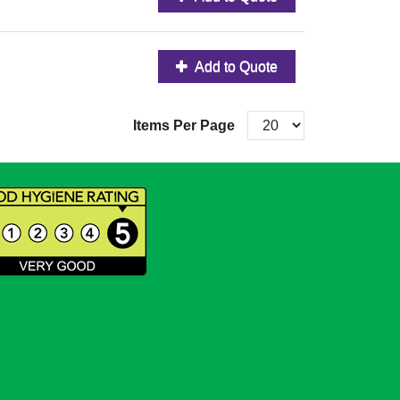
Add to Quote
Items Per Page