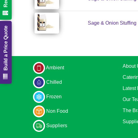
Sage & Onion Stuffing 
Build a Price Quote
About 
Ambient
Cateri
Chilled
Latest
Frozen
Our T
The Br
Non Food
Suppli
Suppliers