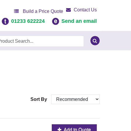
Contact Us
Build a Price Quote
01233 622224
Send an email
Sort By
Add to Quote