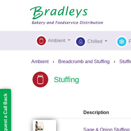
Ambient
Chilled
Ambient
›
Breadcrumb and Stuffing
›
Stuff
Stuffing
Request a Call Back
Description
Sage & Onion Stuffing 