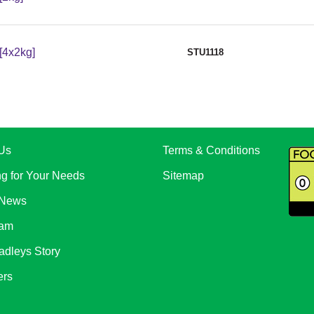
[4x2kg]
STU1118
Us
Terms & Conditions
ng for Your Needs
Sitemap
 News
eam
adleys Story
ers