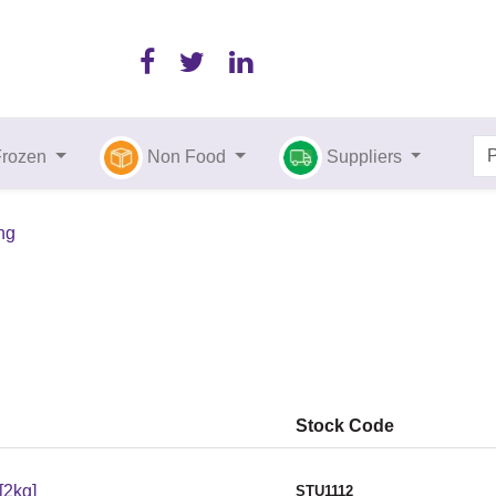
Frozen
Non Food
Suppliers
ing
Stock Code
[2kg]
STU1112