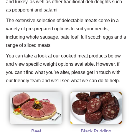
and turkey, as well as other traditional deli delights such
as pepperoni and salami.
The extensive selection of delectable meats come in a
variety of pre-prepared options to suit your needs,
including whole sausage, pate loaf, full scotch eggs and a
range of sliced meats.
You can take a look at our cooked meat products below
and view specific weight options available. However, if
you can’t find what you’re after, please get in touch with
our friendly team and we’ll see what we can do to help.
Beef
Black Pudding