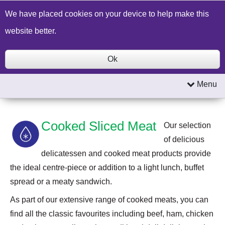
Build a Price Quote
Contact Us
Search
We have placed cookies on your device to help make this
website better.
Ok
Menu
Cooked Sliced Meat
Our selection
of delicious
delicatessen and cooked meat products provide
the ideal centre-piece or addition to a light lunch, buffet
spread or a meaty sandwich.
As part of our extensive range of cooked meats, you can
find all the classic favourites including beef, ham, chicken