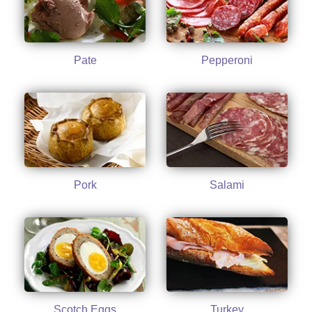
Pate
Pepperoni
Pork
Salami
Scotch Eggs
Turkey