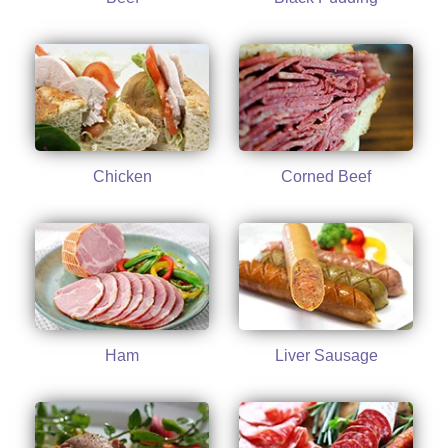
Chicken
Corned Beef
Ham
Liver Sausage