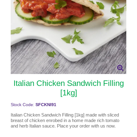
Italian Chicken Sandwich Filling
[1kg]
Stock Code:
SFCKNI91
Italian Chicken Sandwich Filling [1kg] made with sliced
breast of chicken enrobed in a home made rich tomato
and herb Italian sauce. Place your order with us now.