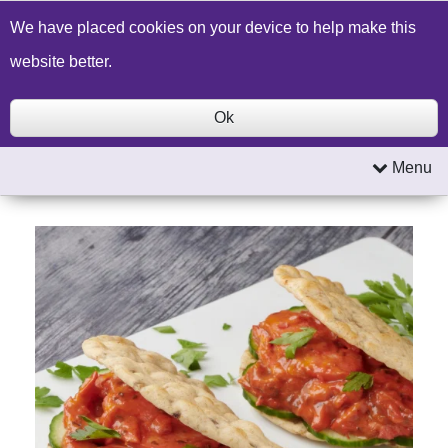
Build a Price Quote
Contact Us
Search
We have placed cookies on your device to help make this
website better.
Ok
Menu