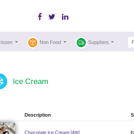
Frozen
Non Food
Suppliers
Ice Cream
Description
S
Chocolate Ice Cream [4ltr]
F