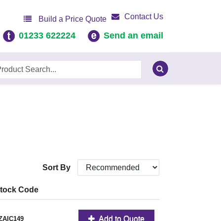
Contact Us
Build a Price Quote
01233 622224
Send an email
Sort By
tock Code
Add to Quote
ZAIC149