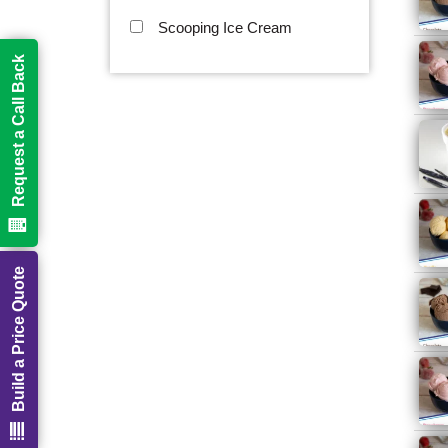
Scooping Ice Cream
Request a Call Back
Build a Price Quote