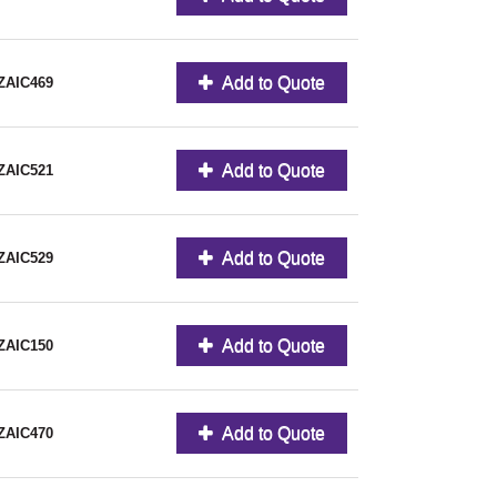
Add to Quote
ZAIC469
Add to Quote
ZAIC521
Add to Quote
ZAIC529
Add to Quote
ZAIC150
Add to Quote
ZAIC470