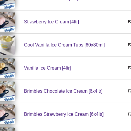
Strawberry Ice Cream [4ltr]
F
Cool Vanilla Ice Cream Tubs [60x80ml]
F
Vanilla Ice Cream [4ltr]
F
Brimbles Chocolate Ice Cream [6x4ltr]
F
Brimbles Strawberry Ice Cream [6x4ltr]
F