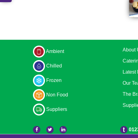
About 
Ambient
Cateri
Chilled
Latest
Frozen
Our T
The Br
Non Food
Suppli
Suppliers
012