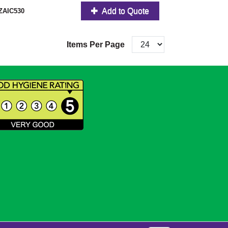
Add to Quote
ZAIC530
Items Per Page