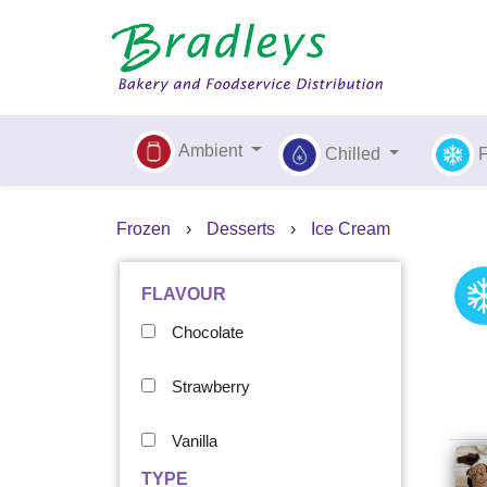
Ambient
Chilled
Frozen
›
Desserts
›
Ice Cream
FLAVOUR
Chocolate
Strawberry
Vanilla
TYPE