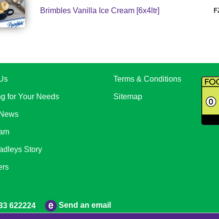
Brimbles Vanilla Ice Cream [6x4ltr]
F
Us
Terms & Conditions
ng for Your Needs
Sitemap
 News
eam
adleys Story
ers
Send an email
33 622224