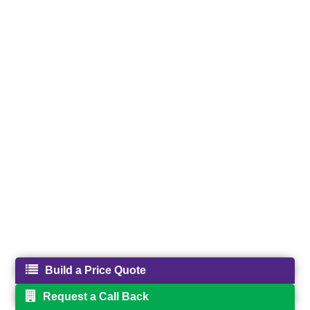
Build a Price Quote
Request a Call Back