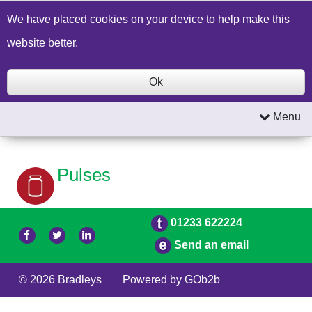
Build a Price Quote
Contact Us
Search
We have placed cookies on your device to help make this
website better.
Ok
Menu
Pulses
01233 622224
Send an email
© 2026 Bradleys
Powered by GOb2b