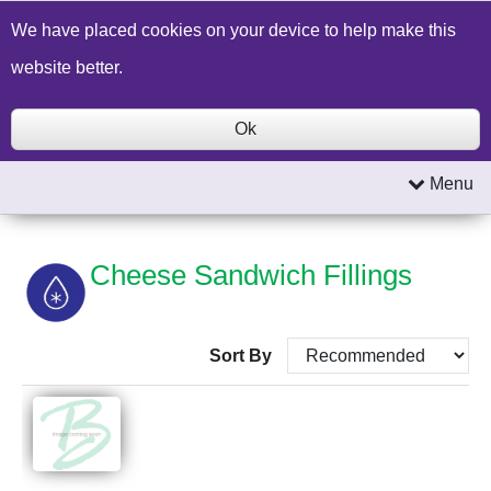
Build a Price Quote
Contact Us
Search
We have placed cookies on your device to help make this
website better.
Ok
Menu
Cheese Sandwich Fillings
Sort By