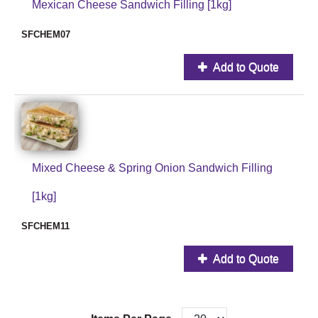
Mexican Cheese Sandwich Filling [1kg]
SFCHEM07
Add to Quote
Mixed Cheese & Spring Onion Sandwich Filling
[1kg]
SFCHEM11
Add to Quote