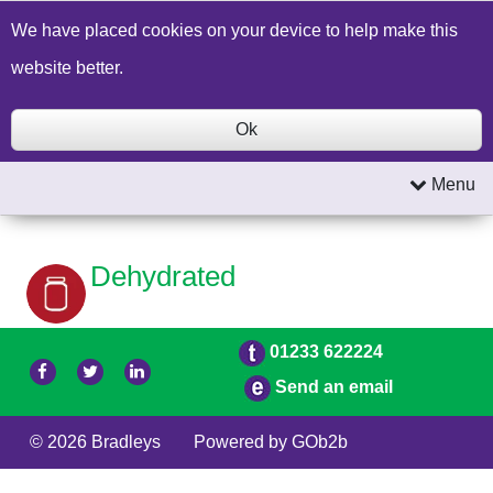
Build a Price Quote
Contact Us
Search
We have placed cookies on your device to help make this
website better.
Ok
Menu
Dehydrated
01233 622224
Send an email
© 2026 Bradleys
Powered by GOb2b