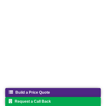
Build a Price Quote
Request a Call Back