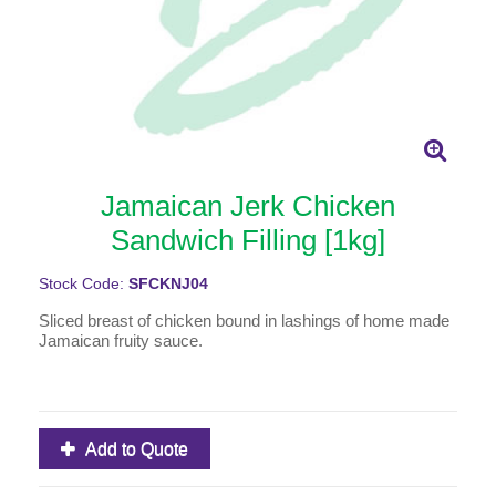
Jamaican Jerk Chicken
Sandwich Filling [1kg]
Stock Code:
SFCKNJ04
Sliced breast of chicken bound in lashings of home made
Jamaican fruity sauce.
Add to Quote