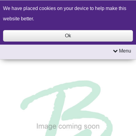
Build a Price Quote
Contact Us
Search
We have placed cookies on your device to help make this
website better.
Ok
Menu