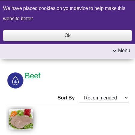
Build a Price Quote
Contact Us
Search
We have placed cookies on your device to help make this
website better.
Ok
Menu
Beef
Sort By