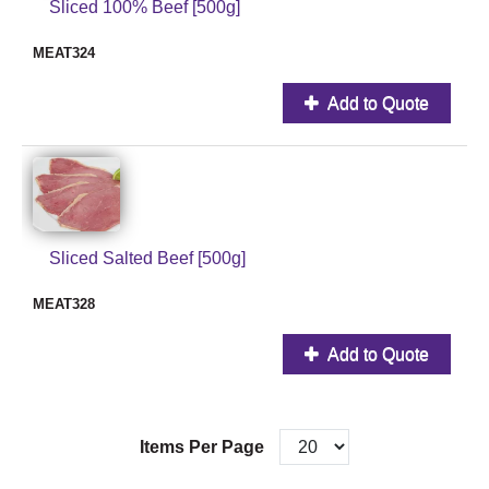
Sliced 100% Beef [500g]
MEAT324
Add to Quote
Sliced Salted Beef [500g]
MEAT328
Add to Quote
Items Per Page