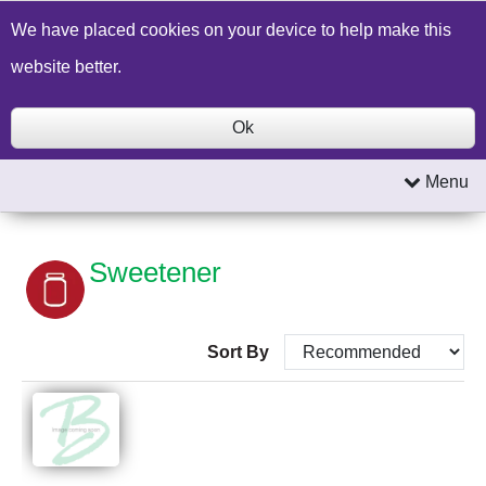
Build a Price Quote
Contact Us
Search
We have placed cookies on your device to help make this
website better.
Ok
Menu
Sweetener
Sort By