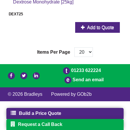
Dextrose Monohydrate [25kg]
DEXT25
Add to Quote
Items Per Page
01233 622224
Send an email
© 2026 Bradleys
Powered by GOb2b
Build a Price Quote
Request a Call Back