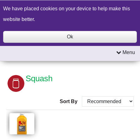
Build a Price Quote
Contact Us
Search
We have placed cookies on your device to help make this
website better.
Ok
Menu
Squash
Sort By