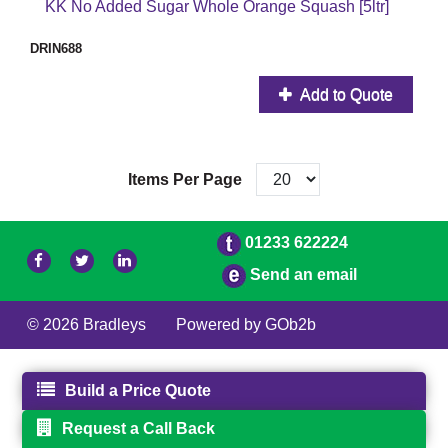
KK No Added Sugar Whole Orange Squash [5ltr]
DRIN688
Add to Quote
Items Per Page
01233 622224
Send an email
© 2026 Bradleys
Powered by GOb2b
Build a Price Quote
Request a Call Back