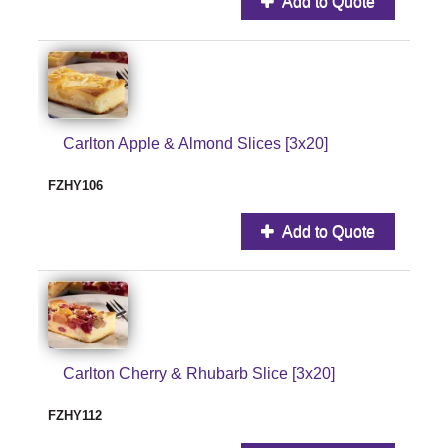
Add to Quote
Carlton Apple & Almond Slices [3x20]
FZHY106
Add to Quote
Carlton Cherry & Rhubarb Slice [3x20]
FZHY112