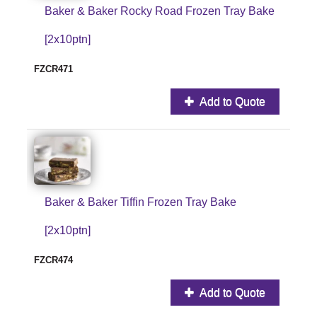
Baker & Baker Rocky Road Frozen Tray Bake
[2x10ptn]
FZCR471
Add to Quote
Baker & Baker Tiffin Frozen Tray Bake
[2x10ptn]
FZCR474
Add to Quote