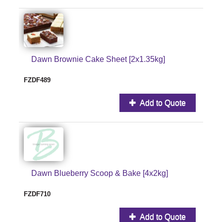
Dawn Brownie Cake Sheet [2x1.35kg]
FZDF489
Add to Quote
Dawn Blueberry Scoop & Bake [4x2kg]
FZDF710
Add to Quote