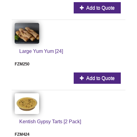
Add to Quote
Large Yum Yum [24]
FZM250
Add to Quote
Kentish Gypsy Tarts [2 Pack]
FZM424