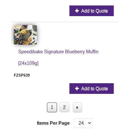
Add to Quote
Speedibake Signature Blueberry Muffin
[24x109g]
FZSP639
Add to Quote
1
2
Items Per Page