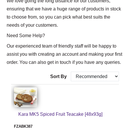
We love going the long distance for our customers,
ensuring that we have a huge range of products in stock
to choose from, so you can pick what best suits the
needs of your customers.
Need Some Help?
Our experienced team of friendly staff will be happy to
assist you with creating an account and making your first
order. You can also get in touch if you have any queries.
Sort By
Kara MK5 Spiced Fruit Teacake [48x93g]
FZABK387