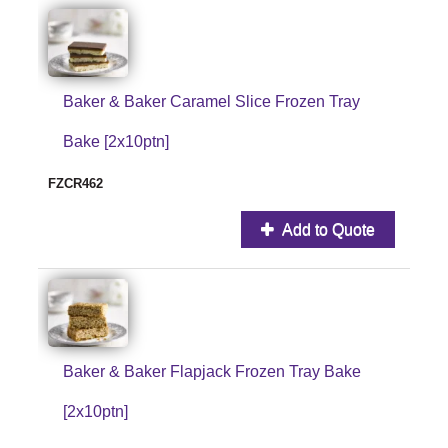
Baker & Baker Caramel Slice Frozen Tray
Bake [2x10ptn]
FZCR462
Add to Quote
Baker & Baker Flapjack Frozen Tray Bake
[2x10ptn]