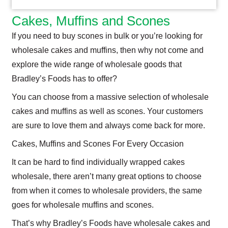
Cakes, Muffins and Scones
If you need to buy scones in bulk or you’re looking for
wholesale cakes and muffins, then why not come and
explore the wide range of wholesale goods that
Bradley’s Foods has to offer?
You can choose from a massive selection of wholesale
cakes and muffins as well as scones. Your customers
are sure to love them and always come back for more.
Cakes, Muffins and Scones For Every Occasion
It can be hard to find individually wrapped cakes
wholesale, there aren’t many great options to choose
from when it comes to wholesale providers, the same
goes for wholesale muffins and scones.
That’s why Bradley’s Foods have wholesale cakes and