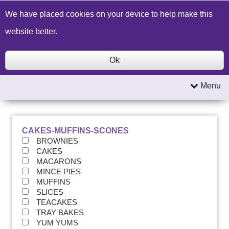
Build a Price Quote
Contact Us
Search
We have placed cookies on your device to help make this
website better.
Ok
Menu
CAKES-MUFFINS-SCONES
BROWNIES
CAKES
MACARONS
MINCE PIES
MUFFINS
SLICES
TEACAKES
TRAY BAKES
YUM YUMS