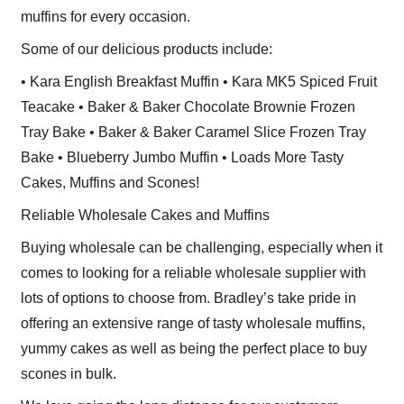
muffins for every occasion.
Some of our delicious products include:
• Kara English Breakfast Muffin • Kara MK5 Spiced Fruit
Teacake • Baker & Baker Chocolate Brownie Frozen
Tray Bake • Baker & Baker Caramel Slice Frozen Tray
Bake • Blueberry Jumbo Muffin • Loads More Tasty
Cakes, Muffins and Scones!
Reliable Wholesale Cakes and Muffins
Buying wholesale can be challenging, especially when it
comes to looking for a reliable wholesale supplier with
lots of options to choose from. Bradley’s take pride in
offering an extensive range of tasty wholesale muffins,
yummy cakes as well as being the perfect place to buy
scones in bulk.