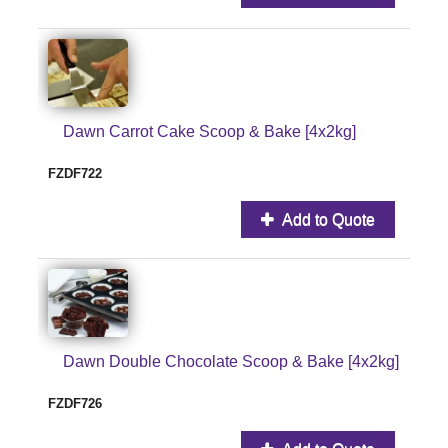
Dawn Carrot Cake Scoop & Bake [4x2kg]
FZDF722
Add to Quote
Dawn Double Chocolate Scoop & Bake [4x2kg]
FZDF726