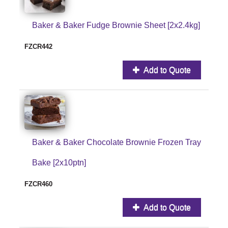
Baker & Baker Fudge Brownie Sheet [2x2.4kg]
FZCR442
Add to Quote
Baker & Baker Chocolate Brownie Frozen Tray
Bake [2x10ptn]
FZCR460
Add to Quote