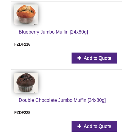
Blueberry Jumbo Muffin [24x80g]
FZDF216
Add to Quote
Double Chocolate Jumbo Muffin [24x80g]
FZDF228
Add to Quote