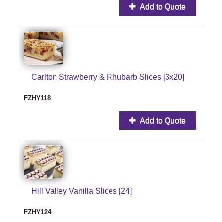
Add to Quote
Carlton Strawberry & Rhubarb Slices [3x20]
FZHY118
Add to Quote
Hill Valley Vanilla Slices [24]
FZHY124