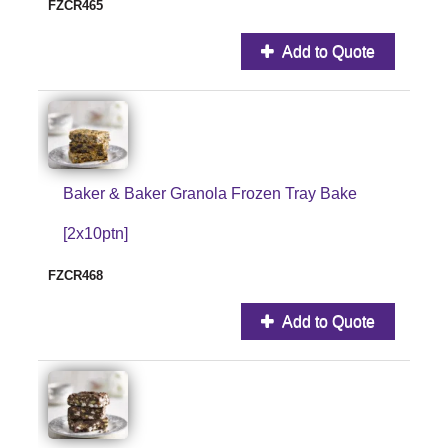
FZCR465
Add to Quote
Baker & Baker Granola Frozen Tray Bake
[2x10ptn]
FZCR468
Add to Quote