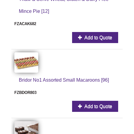
Mince Pie [12]
FZACAK682
Add to Quote
Bridor No1 Assorted Small Macaroons [96]
FZBDOR803
Add to Quote