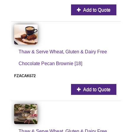
Add to Quote
Thaw & Serve Wheat, Gluten & Dairy Free
Chocolate Pecan Brownie [18]
FZACAK672
Add to Quote
Thaw & Serve Wheat, Gluten & Dairy Free