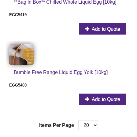
**Bag In Box** Chilled Whole Liquid Egg [10kg]
EGG5419
Add to Quote
Bumble Free Range Liquid Egg Yolk [10kg]
EGG5469
Add to Quote
Items Per Page