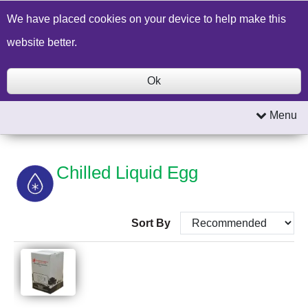
Build a Price Quote
Contact Us
Search
We have placed cookies on your device to help make this
website better.
Ok
Menu
Chilled Liquid Egg
Sort By