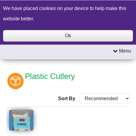
Build a Price Quote
Contact Us
Search
We have placed cookies on your device to help make this
website better.
Ok
Menu
Plastic Cutlery
Sort By