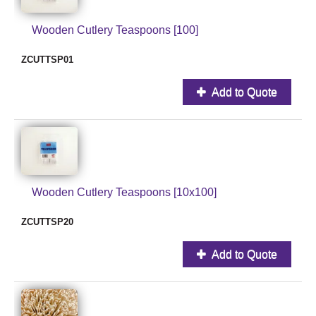
Wooden Cutlery Teaspoons [100]
ZCUTTSP01
Add to Quote
Wooden Cutlery Teaspoons [10x100]
ZCUTTSP20
Add to Quote