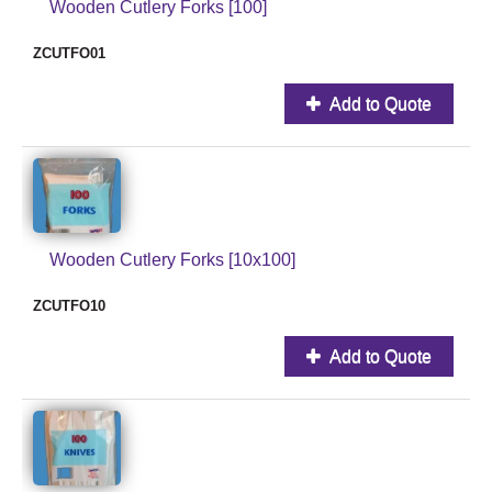
Wooden Cutlery Forks [100]
ZCUTFO01
Add to Quote
Wooden Cutlery Forks [10x100]
ZCUTFO10
Add to Quote