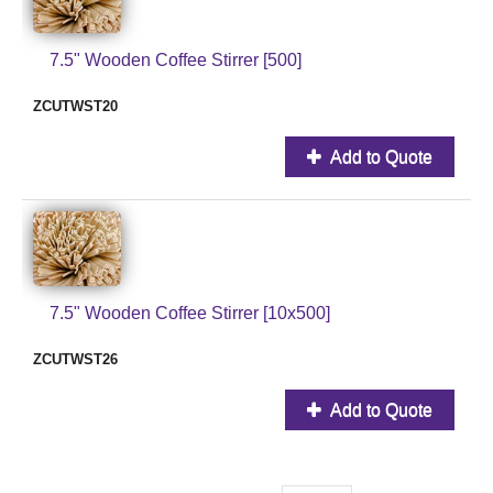
7.5" Wooden Coffee Stirrer [500]
ZCUTWST20
Add to Quote
7.5" Wooden Coffee Stirrer [10x500]
ZCUTWST26
Add to Quote