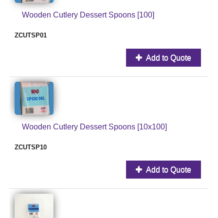
Wooden Cutlery Dessert Spoons [100]
ZCUTSP01
Add to Quote
Wooden Cutlery Dessert Spoons [10x100]
ZCUTSP10
Add to Quote