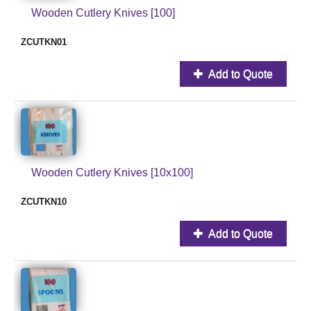
Wooden Cutlery Knives [100]
ZCUTKN01
Add to Quote
Wooden Cutlery Knives [10x100]
ZCUTKN10
Add to Quote