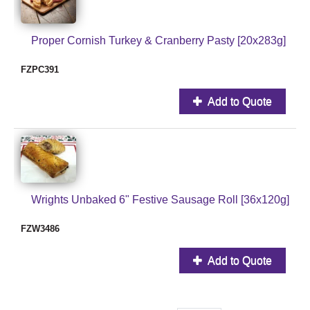
Proper Cornish Turkey & Cranberry Pasty [20x283g]
FZPC391
Add to Quote
Wrights Unbaked 6" Festive Sausage Roll [36x120g]
FZW3486
Add to Quote