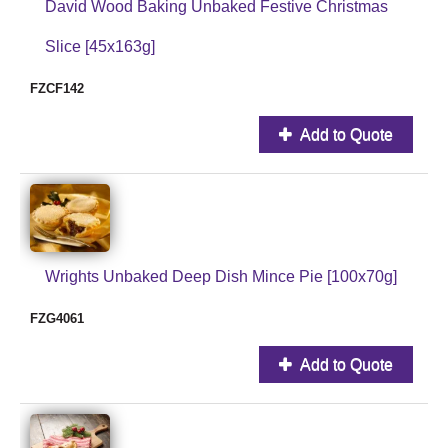
David Wood Baking Unbaked Festive Christmas
Slice [45x163g]
FZCF142
Add to Quote
Wrights Unbaked Deep Dish Mince Pie [100x70g]
FZG4061
Add to Quote