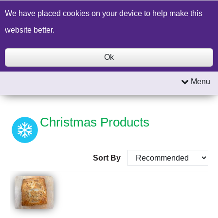
Build a Price Quote
Contact Us
Search
We have placed cookies on your device to help make this
website better.
Ok
Menu
Christmas Products
Sort By