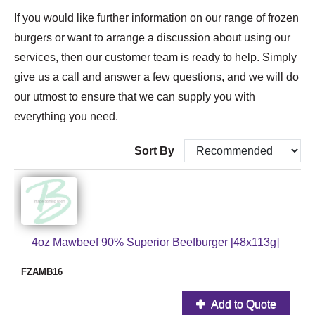
If you would like further information on our range of frozen
burgers or want to arrange a discussion about using our
services, then our customer team is ready to help. Simply
give us a call and answer a few questions, and we will do
our utmost to ensure that we can supply you with
everything you need.
Sort By
4oz Mawbeef 90% Superior Beefburger [48x113g]
FZAMB16
Add to Quote