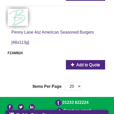
Penny Lane 4oz American Seasoned Burgers
[48x113g]
FZAMB24
Add to Quote
Items Per Page
01233 622224
Send an email