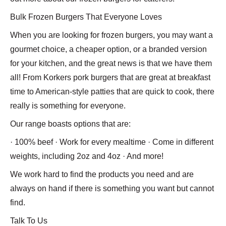
Bulk Frozen Burgers That Everyone Loves
When you are looking for frozen burgers, you may want a
gourmet choice, a cheaper option, or a branded version
for your kitchen, and the great news is that we have them
all! From Korkers pork burgers that are great at breakfast
time to American-style patties that are quick to cook, there
really is something for everyone.
Our range boasts options that are:
· 100% beef · Work for every mealtime · Come in different
weights, including 2oz and 4oz · And more!
We work hard to find the products you need and are
always on hand if there is something you want but cannot
find.
Talk To Us