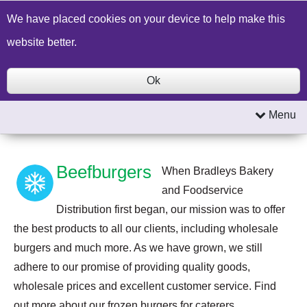
Build a Price Quote
Contact Us
Search
We have placed cookies on your device to help make this
website better.
Ok
Menu
Beefburgers
When Bradleys Bakery
and Foodservice
Distribution first began, our mission was to offer
the best products to all our clients, including wholesale
burgers and much more. As we have grown, we still
adhere to our promise of providing quality goods,
wholesale prices and excellent customer service. Find
out more about our frozen burgers for caterers.