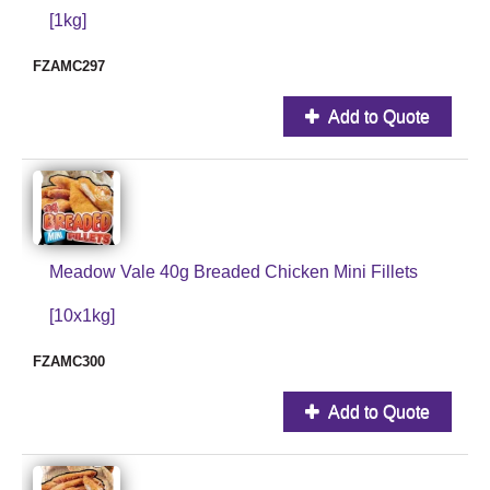
[1kg]
FZAMC297
Add to Quote
Meadow Vale 40g Breaded Chicken Mini Fillets
[10x1kg]
FZAMC300
Add to Quote