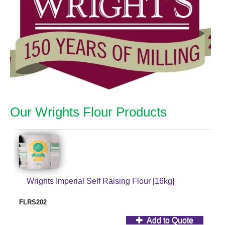
Our Wrights Flour Products