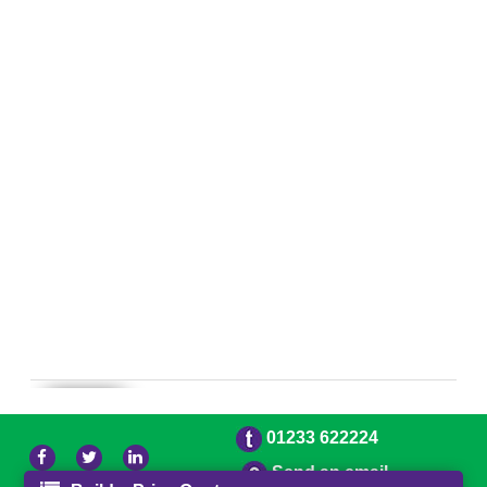
01233 622224
Send an email