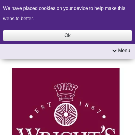
Build a Price Quote
Contact Us
Search
We have placed cookies on your device to help make this
website better.
Ok
Menu