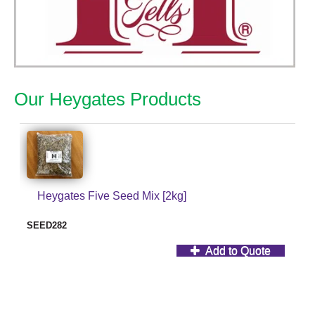
Our Heygates Products