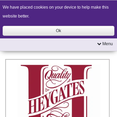
Build a Price Quote
Contact Us
Search
We have placed cookies on your device to help make this
website better.
Ok
Menu