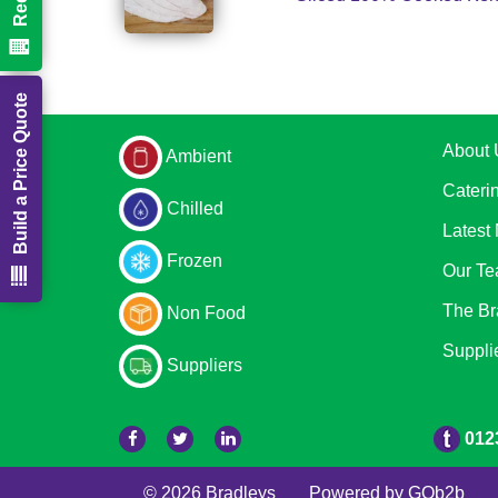
Build a Price Quote
About 
Ambient
Cateri
Chilled
Latest
Frozen
Our T
The Br
Non Food
Suppli
Suppliers
012
© 2026 Bradleys
Powered by GOb2b