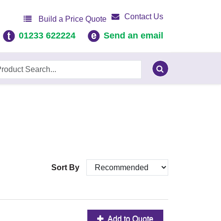
Contact Us
Build a Price Quote
01233 622224
Send an email
Sort By
Add to Quote