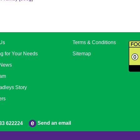
Us
Terms & Conditions
ng for Your Needs
Sitemap
 News
eam
adleys Story
ers
Send an email
33 622224