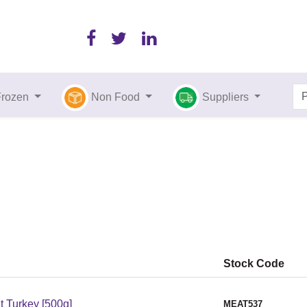
Frozen
Non Food
Suppliers
Stock Code
 Turkey [500g]
MEAT537