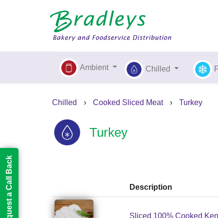
Ambient
Chilled
Chilled
›
Cooked Sliced Meat
›
Turkey
Turkey
Request a Call Back
Description
Sliced 100% Cooked Kent