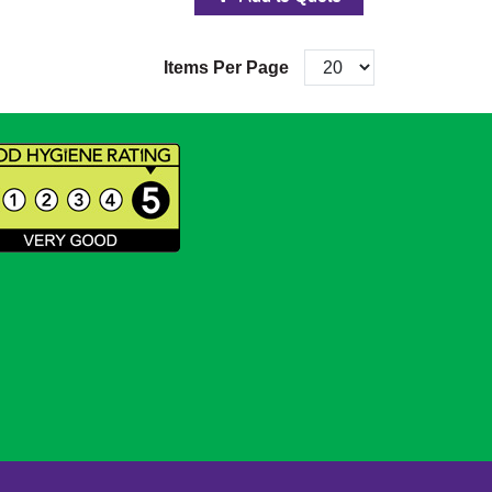
Items Per Page