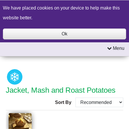
Build a Price Quote
Contact Us
Search
We have placed cookies on your device to help make this
website better.
Ok
Menu
Jacket, Mash and Roast Potatoes
Sort By