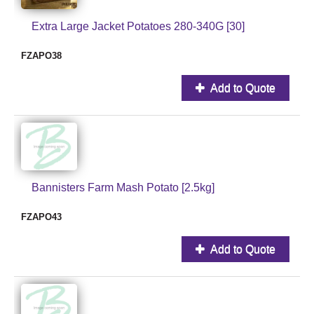
Extra Large Jacket Potatoes 280-340G [30]
FZAPO38
Add to Quote
Bannisters Farm Mash Potato [2.5kg]
FZAPO43
Add to Quote