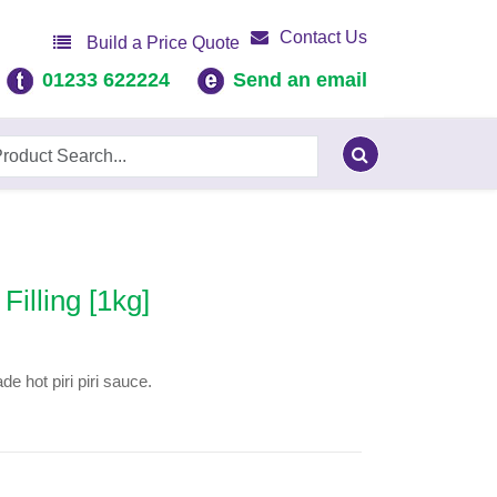
Contact Us
Build a Price Quote
01233 622224
Send an email
Filling [1kg]
e hot piri piri sauce.