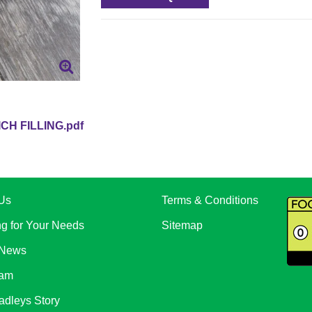
CH FILLING.pdf
Us
Terms & Conditions
ng for Your Needs
Sitemap
 News
eam
adleys Story