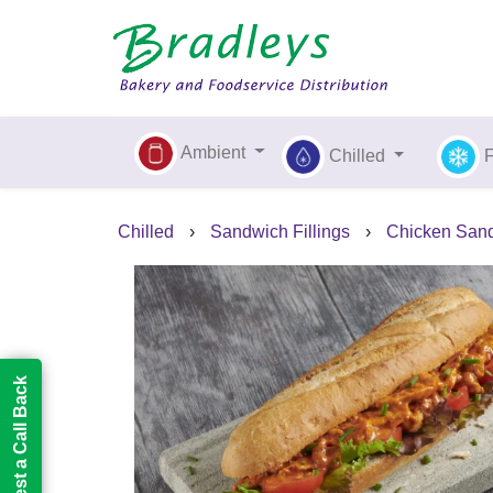
Ambient
Chilled
Chilled
›
Sandwich Fillings
›
Chicken Sand
Request a Call Back