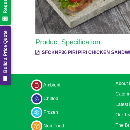
Build a Price Quote
Product Specification
SFCKNP36 PIRI PIRI CHICKEN SANDWI
About 
Ambient
Cateri
Chilled
Latest
Frozen
Our T
The Br
Non Food