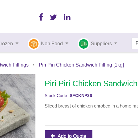
Frozen
Non Food
Suppliers
wich Fillings
›
Piri Piri Chicken Sandwich Filling [1kg]
Piri Piri Chicken Sandwich 
Stock Code:
SFCKNP36
Sliced breast of chicken enrobed in a home mad
Add to Quote