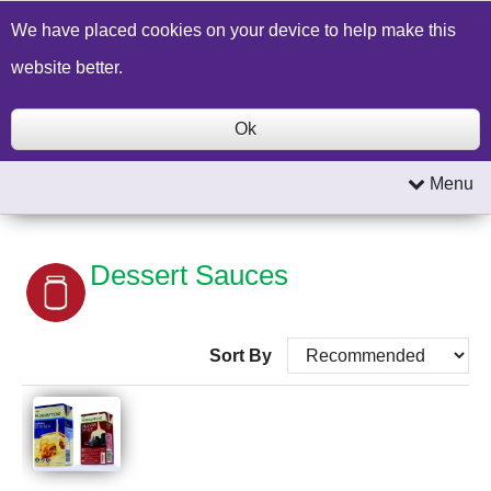
Build a Price Quote
Contact Us
Search
We have placed cookies on your device to help make this
website better.
Ok
Menu
Dessert Sauces
Sort By