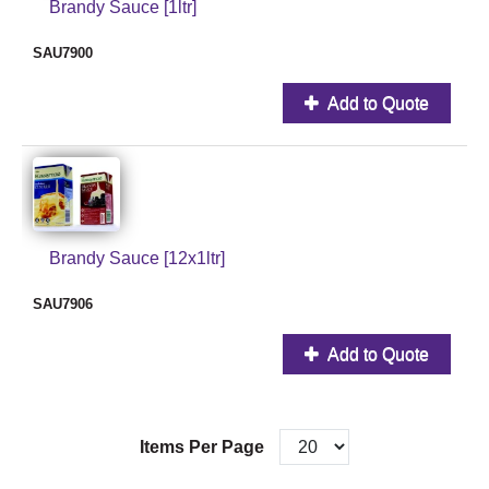
Brandy Sauce [1ltr]
SAU7900
Add to Quote
Brandy Sauce [12x1ltr]
SAU7906
Add to Quote
Items Per Page