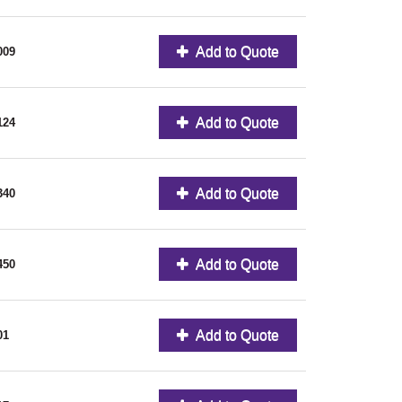
Add to Quote
009
Add to Quote
124
Add to Quote
340
Add to Quote
450
Add to Quote
01