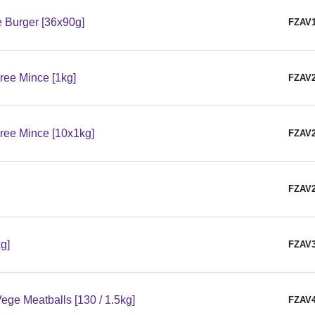
 Burger [36x90g]
FZAV
ree Mince [1kg]
FZAV
ree Mince [10x1kg]
FZAV
FZAV
g]
FZAV
ge Meatballs [130 / 1.5kg]
FZAV