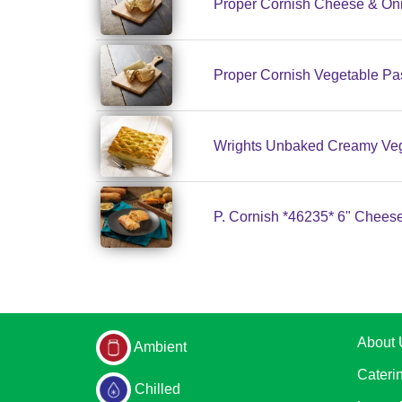
Proper Cornish Cheese & Oni
Proper Cornish Vegetable Pa
Wrights Unbaked Creamy Vege
P. Cornish *46235* 6" Cheese
About 
Ambient
Cateri
Chilled