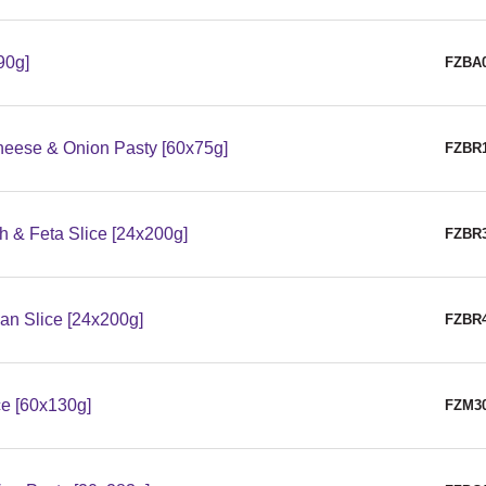
90g]
FZBA
eese & Onion Pasty [60x75g]
FZBR
 & Feta Slice [24x200g]
FZBR
n Slice [24x200g]
FZBR
e [60x130g]
FZM3