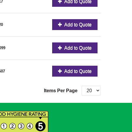
Add to Quote
17
Add to Quote
20
Add to Quote
099
Add to Quote
607
Items Per Page