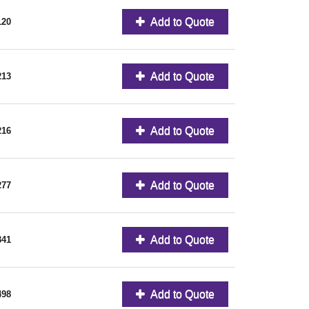
Add to Quote
120
Add to Quote
213
Add to Quote
216
Add to Quote
277
Add to Quote
341
Add to Quote
498