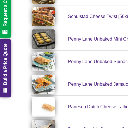
Request a Call Back
Schulstad Cheese Twist [50x
Penny Lane Unbaked Mini Ch
Build a Price Quote
Penny Lane Unbaked Spinach
Penny Lane Unbaked Jamaica
Panesco Dutch Cheese Lattic