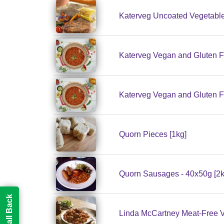
Katerveg Uncoated Vegetable
Katerveg Vegan and Gluten F
Katerveg Vegan and Gluten F
Quorn Pieces [1kg]
Quorn Sausages - 40x50g [2k
Linda McCartney Meat-Free Ve