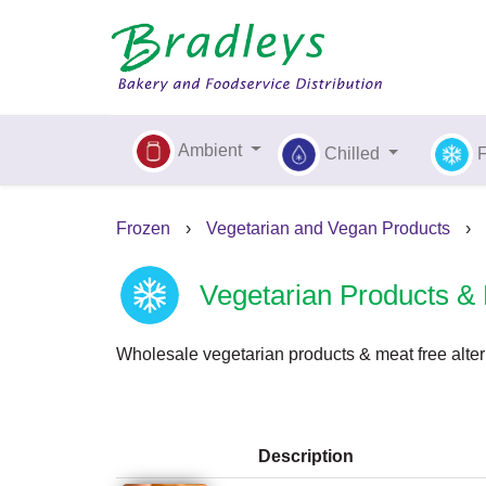
Ambient
Chilled
Frozen
›
Vegetarian and Vegan Products
›
Vegetarian Products & 
Wholesale vegetarian products & meat free alter
Description