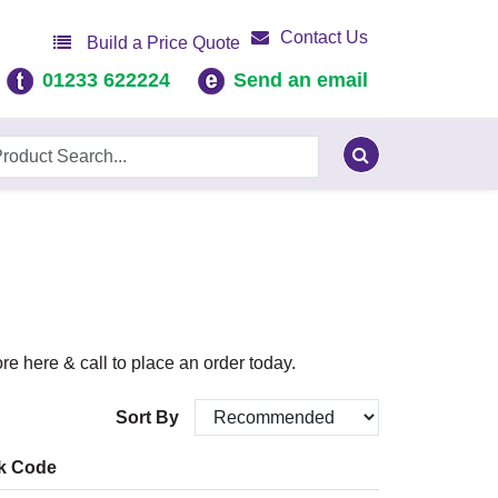
Contact Us
Build a Price Quote
01233 622224
Send an email
e here & call to place an order today.
Sort By
k Code