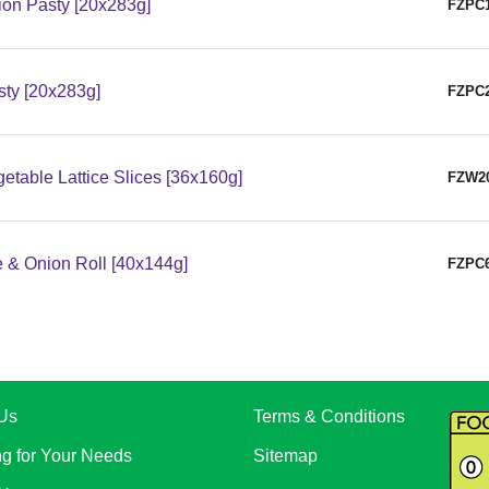
on Pasty [20x283g]
FZPC
sty [20x283g]
FZPC
table Lattice Slices [36x160g]
FZW2
 & Onion Roll [40x144g]
FZPC
Us
Terms & Conditions
ng for Your Needs
Sitemap