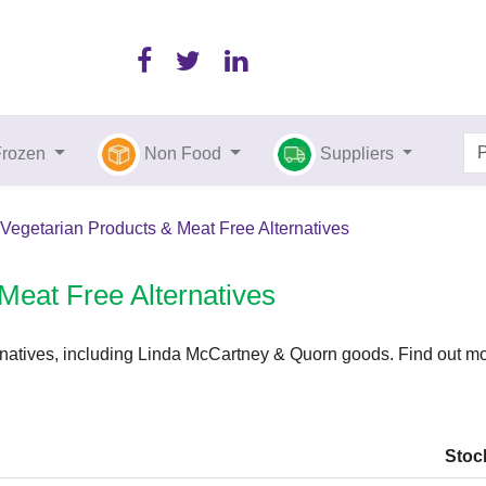
Frozen
Non Food
Suppliers
Vegetarian Products & Meat Free Alternatives
Meat Free Alternatives
natives, including Linda McCartney & Quorn goods. Find out mor
Stoc