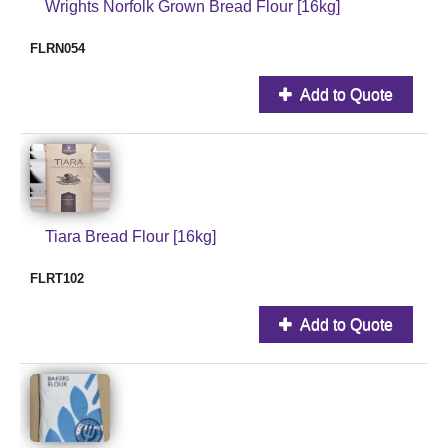
Wrights Norfolk Grown Bread Flour [16kg]
FLRN054
Add to Quote
Tiara Bread Flour [16kg]
FLRT102
Add to Quote