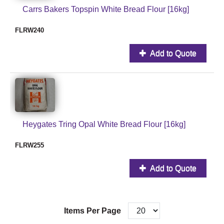
Carrs Bakers Topspin White Bread Flour [16kg]
FLRW240
Add to Quote
Heygates Tring Opal White Bread Flour [16kg]
FLRW255
Add to Quote
Items Per Page