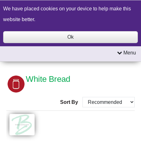
Build a Price Quote
Contact Us
Search
We have placed cookies on your device to help make this
website better.
Ok
Menu
White Bread
Sort By