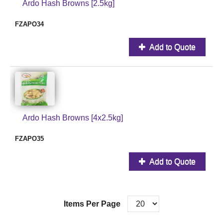
Ardo Hash Browns [2.5kg]
FZAPO34
Add to Quote
Ardo Hash Browns [4x2.5kg]
FZAPO35
Add to Quote
Items Per Page