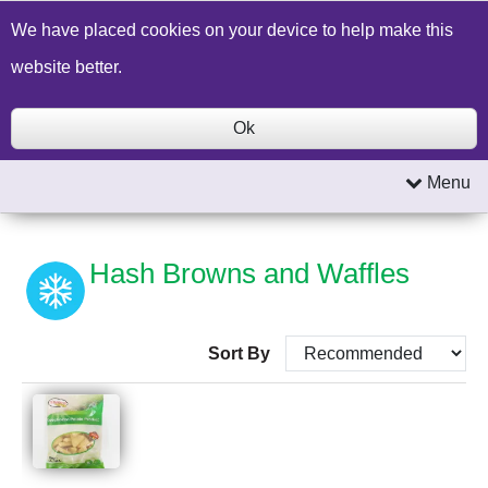
Build a Price Quote
Contact Us
Search
We have placed cookies on your device to help make this
website better.
Ok
Menu
Hash Browns and Waffles
Sort By