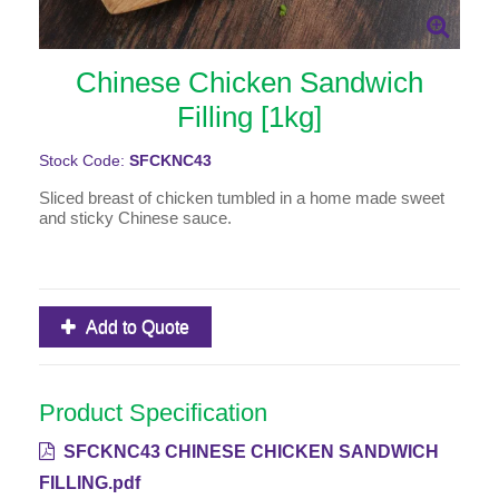
Chinese Chicken Sandwich
Filling [1kg]
Stock Code:
SFCKNC43
Sliced breast of chicken tumbled in a home made sweet
and sticky Chinese sauce.
Add to Quote
Product Specification
SFCKNC43 CHINESE CHICKEN SANDWICH
FILLING.pdf