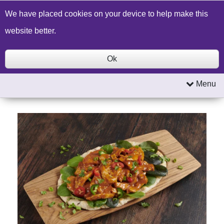
Build a Price Quote
Contact Us
Search
We have placed cookies on your device to help make this
website better.
Ok
Menu