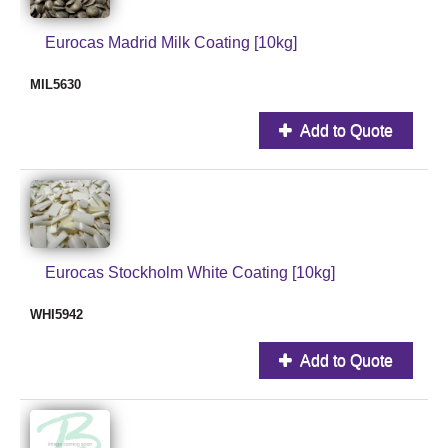
Eurocas Madrid Milk Coating [10kg]
MIL5630
Add to Quote
Eurocas Stockholm White Coating [10kg]
WHI5942
Add to Quote