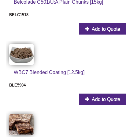
Belcolade C501/U:A Plain Chunks [15kg]
BELC1518
Add to Quote
WBC7 Blended Coating [12.5kg]
BLE5904
Add to Quote