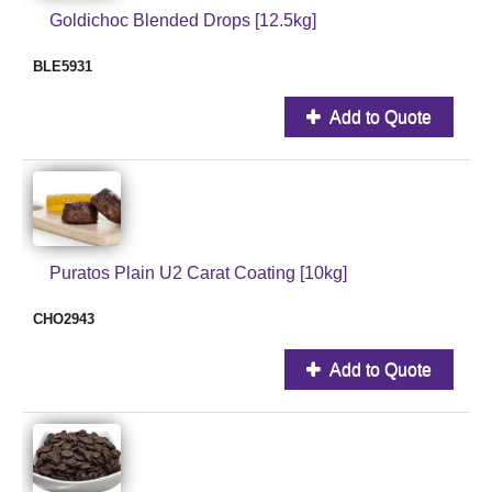
Goldichoc Blended Drops [12.5kg]
BLE5931
Add to Quote
Puratos Plain U2 Carat Coating [10kg]
CHO2943
Add to Quote