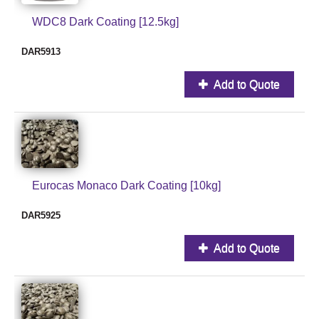
WDC8 Dark Coating [12.5kg]
DAR5913
Add to Quote
Eurocas Monaco Dark Coating [10kg]
DAR5925
Add to Quote