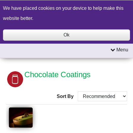
Build a Price Quote
Contact Us
Search
We have placed cookies on your device to help make this
website better.
Ok
Menu
Chocolate Coatings
Sort By