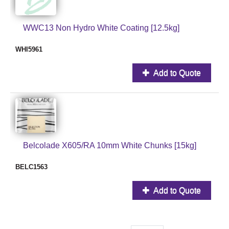
WWC13 Non Hydro White Coating [12.5kg]
WHI5961
Add to Quote
Belcolade X605/RA 10mm White Chunks [15kg]
BELC1563
Add to Quote