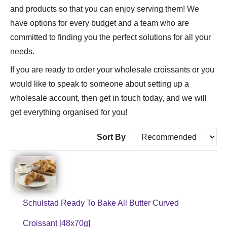
and products so that you can enjoy serving them! We
have options for every budget and a team who are
committed to finding you the perfect solutions for all your
needs.
If you are ready to order your wholesale croissants or you
would like to speak to someone about setting up a
wholesale account, then get in touch today, and we will
get everything organised for you!
Sort By
Schulstad Ready To Bake All Butter Curved
Croissant [48x70g]