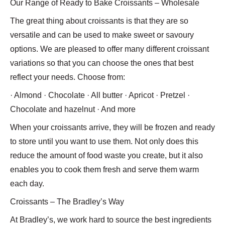
Our Range of Ready to Bake Croissants – Wholesale
The great thing about croissants is that they are so
versatile and can be used to make sweet or savoury
options. We are pleased to offer many different croissant
variations so that you can choose the ones that best
reflect your needs. Choose from:
· Almond · Chocolate · All butter · Apricot · Pretzel ·
Chocolate and hazelnut · And more
When your croissants arrive, they will be frozen and ready
to store until you want to use them. Not only does this
reduce the amount of food waste you create, but it also
enables you to cook them fresh and serve them warm
each day.
Croissants – The Bradley’s Way
At Bradley’s, we work hard to source the best ingredients