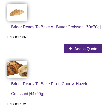
Bridor Ready To Bake All Butter Croissant [60x70g]
FZBDOR686
Add to Quote
Bridor Ready To Bake Filled Choc & Hazelnut
Croissant [44x90g]
FZBDOR572