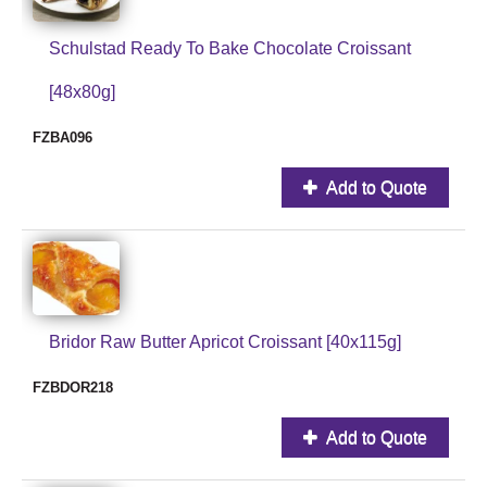
Schulstad Ready To Bake Chocolate Croissant
[48x80g]
FZBA096
Add to Quote
Bridor Raw Butter Apricot Croissant [40x115g]
FZBDOR218
Add to Quote