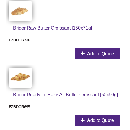
Bridor Raw Butter Croissant [150x71g]
FZBDOR326
Add to Quote
Bridor Ready To Bake All Butter Croissant [50x90g]
FZBDOR695
Add to Quote