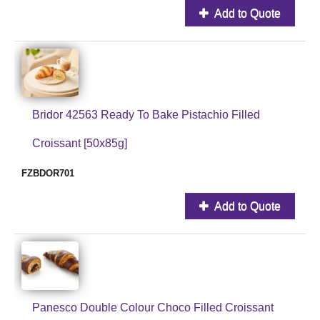
Add to Quote
Bridor 42563 Ready To Bake Pistachio Filled
Croissant [50x85g]
FZBDOR701
Add to Quote
Panesco Double Colour Choco Filled Croissant