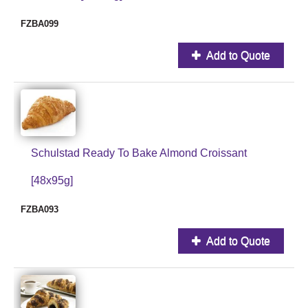
FZBA099
Add to Quote
Schulstad Ready To Bake Almond Croissant
[48x95g]
FZBA093
Add to Quote