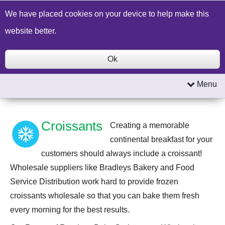
Build a Price Quote
Contact Us
Search
We have placed cookies on your device to help make this
website better.
Ok
Menu
Croissants
Creating a memorable
continental breakfast for your
customers should always include a croissant!
Wholesale suppliers like Bradleys Bakery and Food
Service Distribution work hard to provide frozen
croissants wholesale so that you can bake them fresh
every morning for the best results.