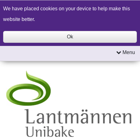
Build a Price Quote
Contact Us
Search
We have placed cookies on your device to help make this
website better.
Ok
Menu