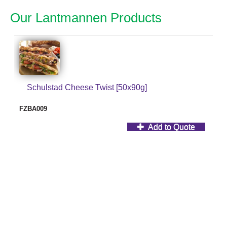
Our Lantmannen Products