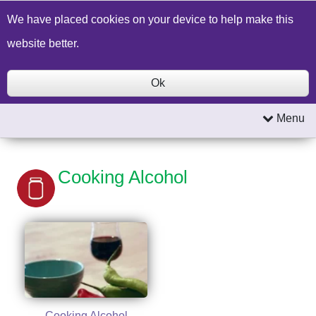
Build a Price Quote
Contact Us
Search
We have placed cookies on your device to help make this
website better.
Ok
Menu
Cooking Alcohol
Cooking Alcohol