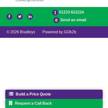
01233 622224
Send an email
© 2026 Bradleys
Powered by GOb2b
Build a Price Quote
Request a Call Back