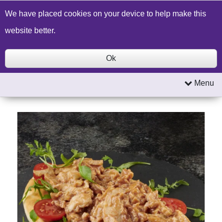
Build a Price Quote
Contact Us
Search
We have placed cookies on your device to help make this
website better.
Ok
Menu