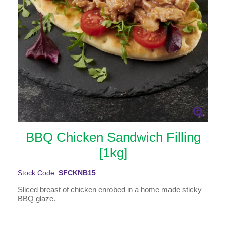
BBQ Chicken Sandwich Filling
[1kg]
Stock Code:
SFCKNB15
Sliced breast of chicken enrobed in a home made sticky
BBQ glaze.