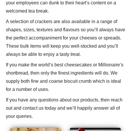
your employees can dunk to their heart’s content on a
welcomed tea break.
A selection of crackers are also available in a range of
shapes, sizes, textures and flavours so you’ll always have
the perfect accompaniment for your cheeses or spreads.
These bulk items will keep you well-stocked and you’ll
always be able to enjoy a tasty treat.
If you make the world’s best cheesecakes or Millionaire’s
shortbread, then only the finest ingredients will do. We
supply both fine and coarse biscuit crumb which is ideal
for a number of uses.
If you have any questions about our products, then reach
out and contact us today and we’ll happily answer all of
your queries.