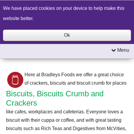
Build a Price Quote
Contact Us
Search
We have placed cookies on your device to help make this
website better.
Ok
Menu
Here at Bradleys Foods we offer a great choice
of crackers, biscuits and biscuit crumb for places
Biscuits, Biscuits Crumb and
Crackers
like cafes, workplaces and cafeterias. Everyone loves a
biscuit with their cuppa or coffee, and with great tasting
biscuits such as Rich Teas and Digestives from McVities,