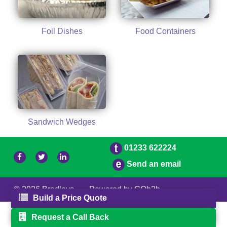
Foil Dishes
Food Containers
Sandwich Wedges
01233 622224
Send an email
© 2026 Bradleys
Powered by GOb2b
Build a Price Quote
Request a Call Back