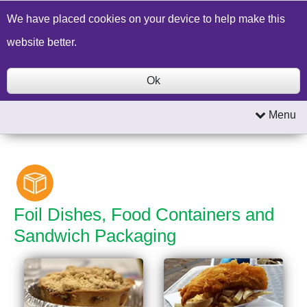
Build a Price Quote
Contact Us
Search
We have placed cookies on your device to help make this
website better.
Ok
Menu
Foil Dishes, Food Containers and
Sandwich Packaging