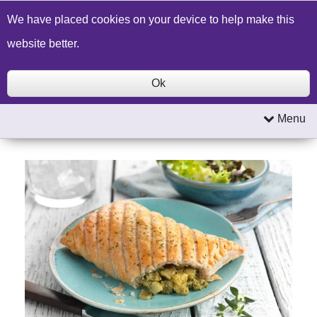
Build a Price Quote
Contact Us
Search
We have placed cookies on your device to help make this
website better.
Ok
Menu