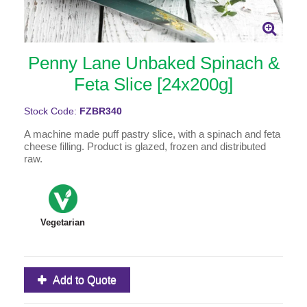
Penny Lane Unbaked Spinach &
Feta Slice [24x200g]
Stock Code:
FZBR340
A machine made puff pastry slice, with a spinach and feta
cheese filling. Product is glazed, frozen and distributed
raw.
Vegetarian
Add to Quote