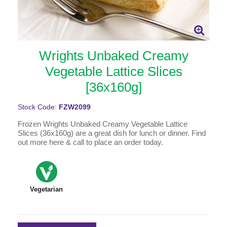
Wrights Unbaked Creamy
Vegetable Lattice Slices
[36x160g]
Stock Code:
FZW2099
Frozen Wrights Unbaked Creamy Vegetable Lattice
Slices (36x160g) are a great dish for lunch or dinner. Find
out more here & call to place an order today.
Vegetarian