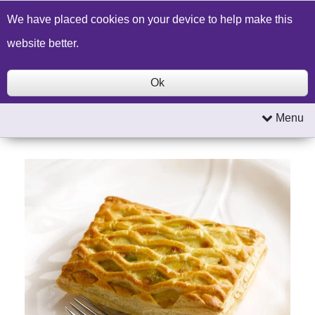
Build a Price Quote
Contact Us
Search
We have placed cookies on your device to help make this
website better.
Ok
Menu