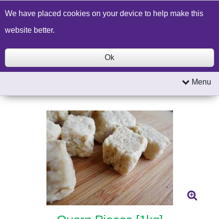
Build a Price Quote
Contact Us
Search
We have placed cookies on your device to help make this
website better.
Ok
Menu