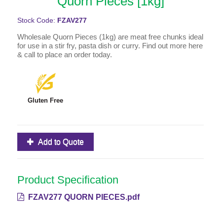
Quorn Pieces [1kg]
Stock Code:
FZAV277
Wholesale Quorn Pieces (1kg) are meat free chunks ideal
for use in a stir fry, pasta dish or curry. Find out more here
& call to place an order today.
Gluten Free
Add to Quote
Product Specification
FZAV277 QUORN PIECES.pdf