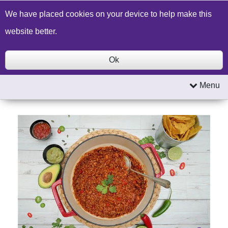
Build a Price Quote
Contact Us
Search
We have placed cookies on your device to help make this
website better.
Ok
Menu