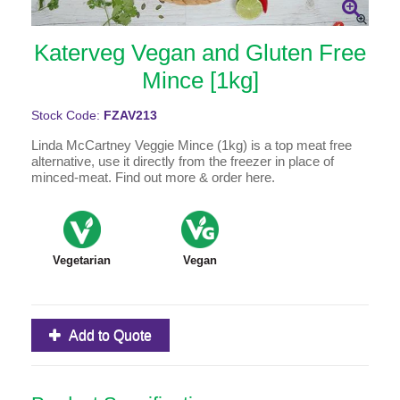
Katerveg Vegan and Gluten Free
Mince [1kg]
Stock Code:
FZAV213
Linda McCartney Veggie Mince (1kg) is a top meat free
alternative, use it directly from the freezer in place of
minced-meat. Find out more & order here.
Vegetarian
Vegan
Add to Quote