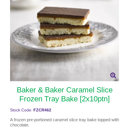
Baker & Baker Caramel Slice
Frozen Tray Bake [2x10ptn]
Stock Code:
FZCR462
A frozen pre-portioned caramel slice tray bake topped with
chocolate.