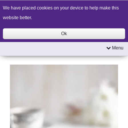
Build a Price Quote
Contact Us
Search
We have placed cookies on your device to help make this
website better.
Ok
Menu