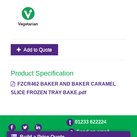
Vegetarian
Add to Quote
Product Specification
FZCR462 BAKER AND BAKER CARAMEL
SLICE FROZEN TRAY BAKE.pdf
01233 622224
Send an email
Build a Price Quote