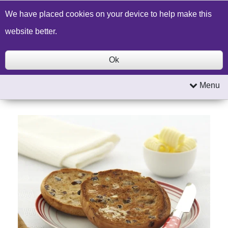
Build a Price Quote
Contact Us
Search
We have placed cookies on your device to help make this
website better.
Ok
Menu