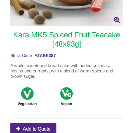
Kara MK5 Spiced Fruit Teacake
[48x93g]
Stock Code:
FZABK387
A white sweetened bread cake with added sultanas,
raisins and currants, with a blend of warm spices and
brown sugar.
Vegetarian
Vegan
Add to Quote