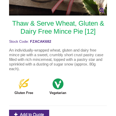
Thaw & Serve Wheat, Gluten &
Dairy Free Mince Pie [12]
Stock Code:
FZACAK682
An individually-wrapped wheat, gluten and dairy free
mince pie with a sweet, crumbly short crust pastry case
filled with rich mincemeat, topped with a pastry star and
sprinkled with a dusting of sugar snow (approx. 80g
each).
Gluten Free
Vegetarian
Add to Quote