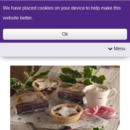
Build a Price Quote
Contact Us
Search
We have placed cookies on your device to help make this
website better.
Ok
Menu