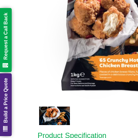
Request a Call Back
Build a Price Quote
Product Specification