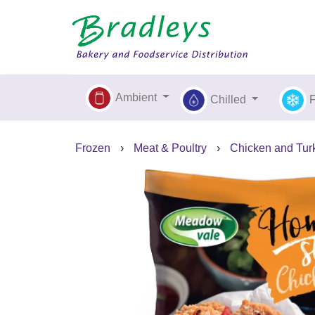
Ambient
Chilled
Frozen
›
Meat & Poultry
›
Chicken and Tur