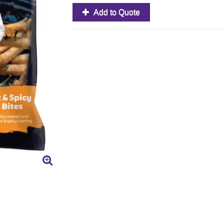
Add to Quote