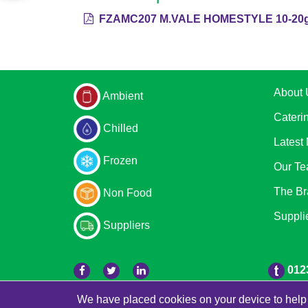
FZAMC207 M.VALE HOMESTYLE 10-20g 
About 
Ambient
Cateri
Chilled
Latest
Frozen
Our T
The Br
Non Food
Suppli
Suppliers
012
We have placed cookies on your device to help 
© 2026 Bradleys
Powered by GOb2b