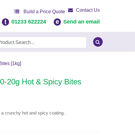
Contact Us
Build a Price Quote
01233 622224
Send an email
ites [1kg]
-20g Hot & Spicy Bites
in a crunchy hot and spicy coating.