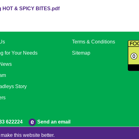
HOT & SPICY BITES.pdf
Us
Terms & Conditions
ng for Your Needs
Sitemap
 News
eam
adleys Story
ers
Send an email
33 622224
make this website better.