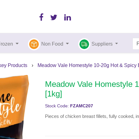
Frozen
Non Food
Suppliers
key Products
›
Meadow Vale Homestyle 10-20g Hot & Spicy B
Meadow Vale Homestyle 10
[1kg]
Stock Code:
FZAMC207
Pieces of chicken breast fillets, fully cooked, 