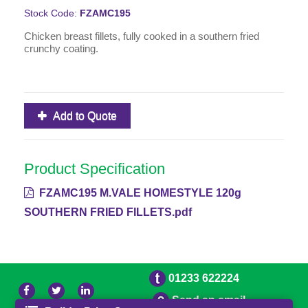
Stock Code:
FZAMC195
Chicken breast fillets, fully cooked in a southern fried
crunchy coating.
Add to Quote
Product Specification
FZAMC195 M.VALE HOMESTYLE 120g
SOUTHERN FRIED FILLETS.pdf
01233 622224
Send an email