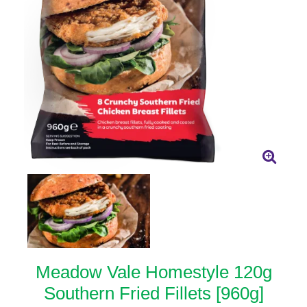
Meadow Vale Homestyle 120g
Southern Fried Fillets [960g]