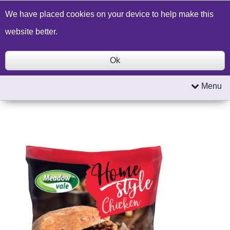
Build a Price Quote
Contact Us
Search
We have placed cookies on your device to help make this
website better.
Ok
Menu