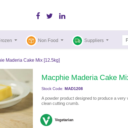
Frozen
Non Food
Suppliers
ie Maderia Cake Mix [12.5kg]
Macphie Maderia Cake Mix
Stock Code:
MAD1208
A powder product designed to produce a very v
clean cutting crumb.
Vegetarian