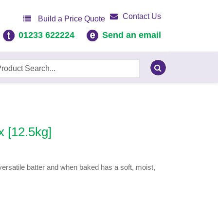
Contact Us
Build a Price Quote
01233 622224
Send an email
 [12.5kg]
ersatile batter and when baked has a soft, moist,