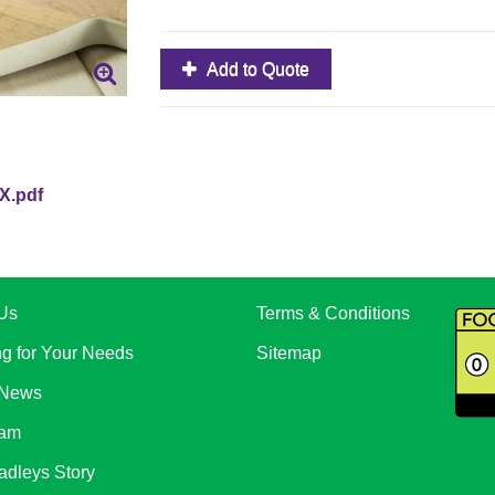
Add to Quote
X.pdf
Us
Terms & Conditions
ng for Your Needs
Sitemap
 News
eam
adleys Story