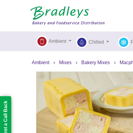
Ambient
Chilled
Ambient
›
Mixes
›
Bakery Mixes
›
Macph
Request a Call Back