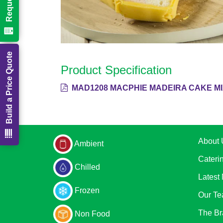
Build a Price Quote
Product Specification
MAD1208 MACPHIE MADEIRA CAKE MI
About 
Ambient
Cateri
Chilled
Latest
Frozen
Our T
The Br
Non Food