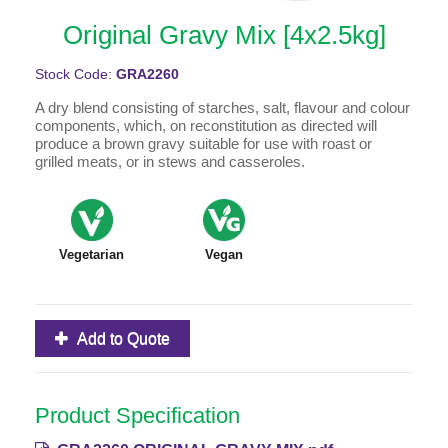
Original Gravy Mix [4x2.5kg]
Stock Code:
GRA2260
A dry blend consisting of starches, salt, flavour and colour
components, which, on reconstitution as directed will
produce a brown gravy suitable for use with roast or
grilled meats, or in stews and casseroles.
Vegetarian
Vegan
Add to Quote
Product Specification