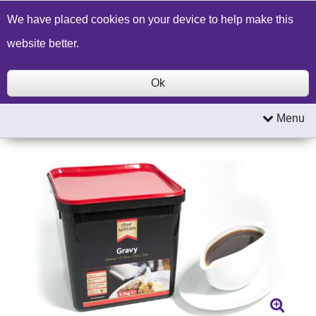
Build a Price Quote
Contact Us
Search
We have placed cookies on your device to help make this
website better.
Ok
Menu