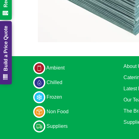
Build a Price Quote
About 
Ambient
Cateri
Chilled
Latest
Frozen
Our T
The Br
Non Food
Suppli
Suppliers