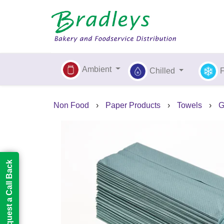
Ambient
Chilled
Non Food
›
Paper Products
›
Towels
›
G
Request a Call Back