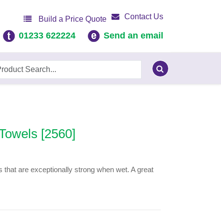
Contact Us
Build a Price Quote
01233 622224
Send an email
Towels [2560]
 that are exceptionally strong when wet. A great