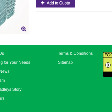
Add to Quote
Us
Terms & Conditions
ng for Your Needs
Sitemap
 News
eam
adleys Story
ers