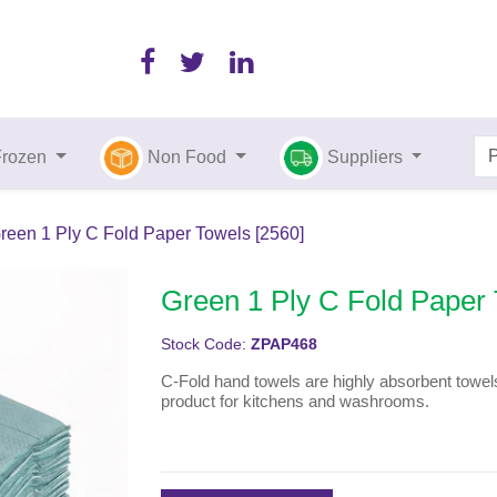
Frozen
Non Food
Suppliers
reen 1 Ply C Fold Paper Towels [2560]
Green 1 Ply C Fold Paper 
Stock Code:
ZPAP468
C-Fold hand towels are highly absorbent towels
product for kitchens and washrooms.