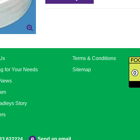
Us
Terms & Conditions
ng for Your Needs
Sitemap
 News
eam
adleys Story
ers
Send an email
33 622224