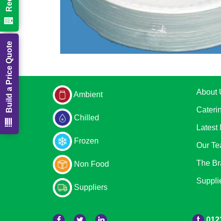
Build a Price Quote
About 
Ambient
Cateri
Chilled
Latest
Frozen
Our T
The Br
Non Food
Suppli
Suppliers
012