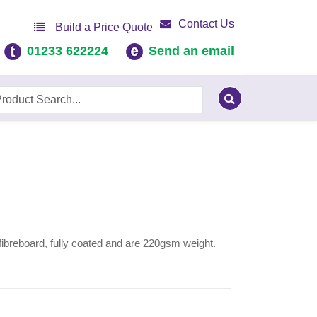
Contact Us
Build a Price Quote
01233 622224
Send an email
fibreboard, fully coated and are 220gsm weight.