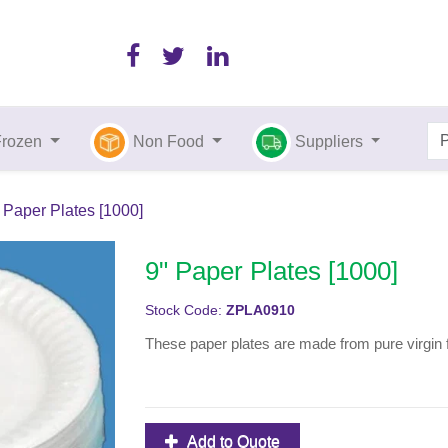
Frozen
Non Food
Suppliers
 Paper Plates [1000]
9" Paper Plates [1000]
Stock Code:
ZPLA0910
These paper plates are made from pure virgin 
Add to Quote