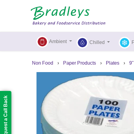
Ambient
Chilled
Non Food
›
Paper Products
›
Plates
›
9"
Request a Call Back