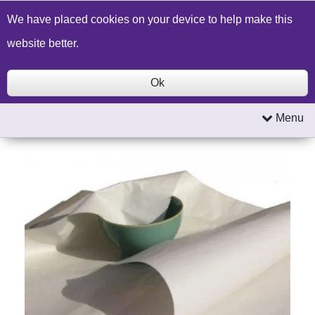
Build a Price Quote
Contact Us
Search
We have placed cookies on your device to help make this
website better.
Ok
Menu