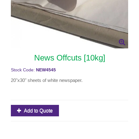
News Offcuts [10kg]
Stock Code:
NEW4545
20"x30" sheets of white newspaper.
Add to Quote