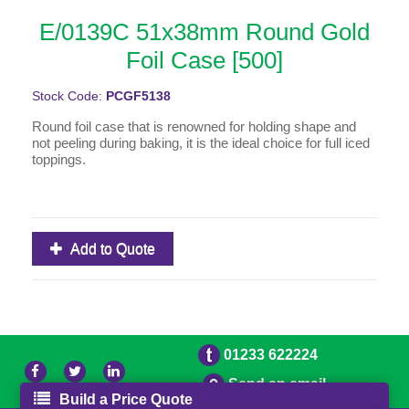
E/0139C 51x38mm Round Gold
Foil Case [500]
Stock Code:
PCGF5138
Round foil case that is renowned for holding shape and
not peeling during baking, it is the ideal choice for full iced
toppings.
Add to Quote
01233 622224
Send an email
Build a Price Quote