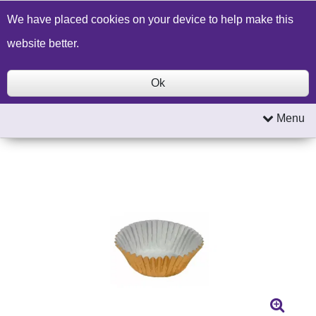
Build a Price Quote
Contact Us
Search
We have placed cookies on your device to help make this
website better.
Ok
Menu